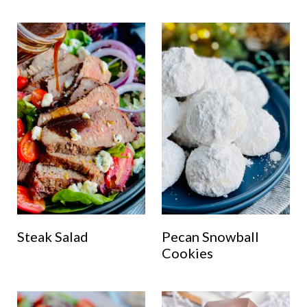
Steak Salad
Pecan Snowball
Cookies