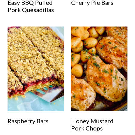
Easy BBQ Pulled
Cherry Pie Bars
Pork Quesadillas
Raspberry Bars
Honey Mustard
Pork Chops