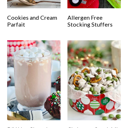
Cookies and Cream
Allergen Free
Parfait
Stocking Stuffers