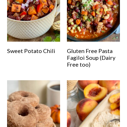
Sweet Potato Chili
Gluten Free Pasta
Fagiloi Soup (Dairy
Free too)