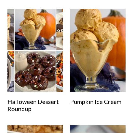
Halloween Dessert
Pumpkin Ice Cream
Roundup