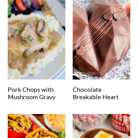
Pork Chops with
Chocolate
Mushroom Gravy
Breakable Heart