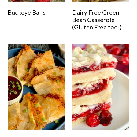
Buckeye Balls
Dairy Free Green
Bean Casserole
(Gluten Free too!)