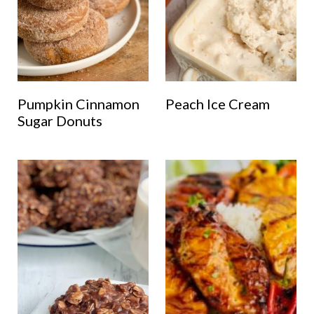
Pumpkin Cinnamon
Peach Ice Cream
Sugar Donuts