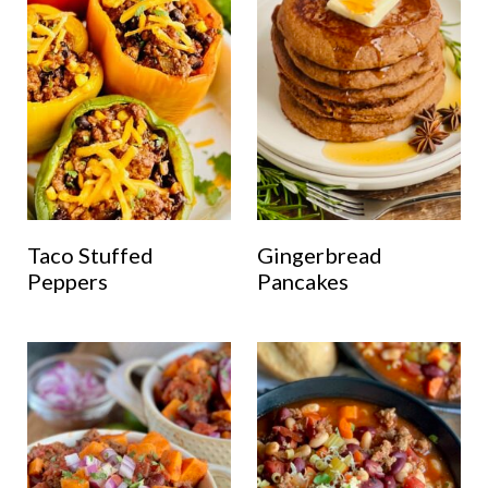
Taco Stuffed
Gingerbread
Peppers
Pancakes