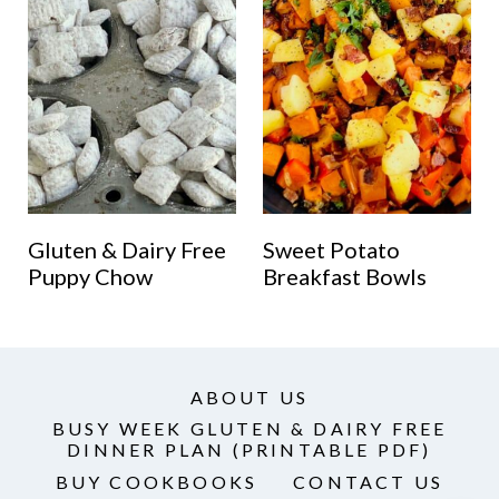
Gluten & Dairy Free
Sweet Potato
Puppy Chow
Breakfast Bowls
ABOUT US
BUSY WEEK GLUTEN & DAIRY FREE
DINNER PLAN (PRINTABLE PDF)
BUY COOKBOOKS
CONTACT US