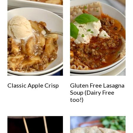
Classic Apple Crisp
Gluten Free Lasagna
Soup (Dairy Free
too!)