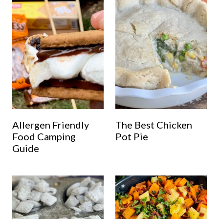
Allergen Friendly
The Best Chicken
Food Camping
Pot Pie
Guide