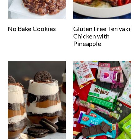
No Bake Cookies
Gluten Free Teriyaki
Chicken with
Pineapple