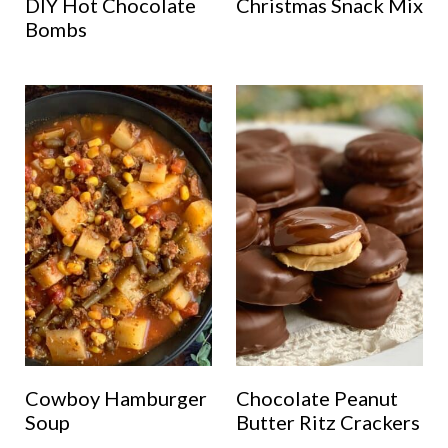
DIY Hot Chocolate
Christmas Snack Mix
Bombs
Cowboy Hamburger
Chocolate Peanut
Soup
Butter Ritz Crackers