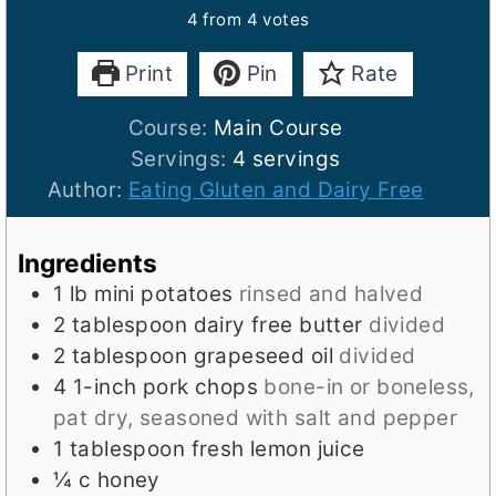
4
from
4
votes
Print
Pin
Rate
Course:
Main Course
Servings:
4
servings
Author:
Eating Gluten and Dairy Free
Ingredients
1
lb
mini potatoes
rinsed and halved
2
tablespoon
dairy free butter
divided
2
tablespoon
grapeseed oil
divided
4
1-inch
pork chops
bone-in or boneless,
pat dry, seasoned with salt and pepper
1
tablespoon
fresh lemon juice
¼
c
honey