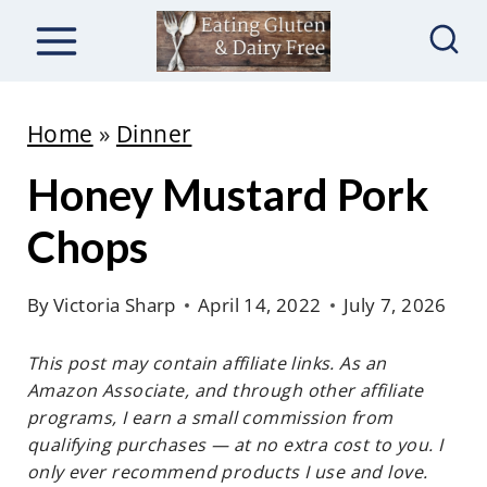
S
k
i
p
Home
»
Dinner
t
Honey Mustard Pork
o
c
Chops
o
n
By
Victoria Sharp
April 14, 2022
July 7, 2026
t
This post may contain affiliate links. As an
e
Amazon Associate, and through other affiliate
n
programs, I earn a small commission from
t
qualifying purchases — at no extra cost to you. I
only ever recommend products I use and love.