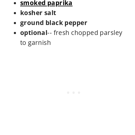
smoked paprika
kosher salt
ground black pepper
optional
-- fresh chopped parsley
to garnish