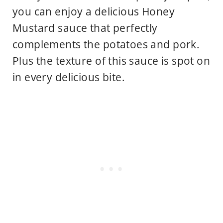
you can enjoy a delicious Honey
Mustard sauce that perfectly
complements the potatoes and pork.
Plus the texture of this sauce is spot on
in every delicious bite.