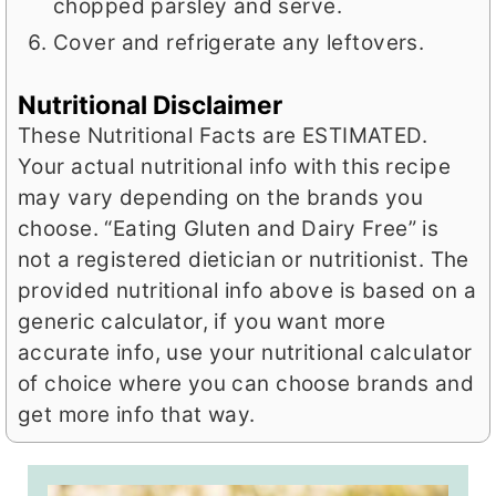
chopped parsley and serve.
Cover and refrigerate any leftovers.
Nutritional Disclaimer
These Nutritional Facts are ESTIMATED.
Your actual nutritional info with this recipe
may vary depending on the brands you
choose. “Eating Gluten and Dairy Free” is
not a registered dietician or nutritionist. The
provided nutritional info above is based on a
generic calculator, if you want more
accurate info, use your nutritional calculator
of choice where you can choose brands and
get more info that way.