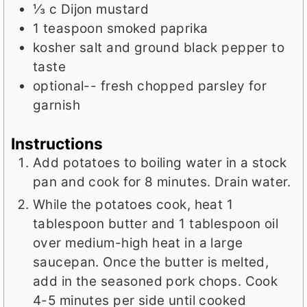
⅓
c
Dijon mustard
1
teaspoon
smoked paprika
kosher salt and ground black pepper to
taste
optional-- fresh chopped parsley for
garnish
Instructions
Add potatoes to boiling water in a stock
pan and cook for 8 minutes. Drain water.
While the potatoes cook, heat 1
tablespoon butter and 1 tablespoon oil
over medium-high heat in a large
saucepan. Once the butter is melted,
add in the seasoned pork chops. Cook
4-5 minutes per side until cooked