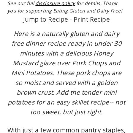
See our full
disclosure policy
for details. Thank
you for supporting Eating Gluten and Dairy Free!
Jump to Recipe
-
Print Recipe
Here is a naturally gluten and dairy
free dinner recipe ready in under 30
minutes with a delicious Honey
Mustard glaze over Pork Chops and
Mini Potatoes. These pork chops are
so moist and served with a golden
brown crust. Add the tender mini
potatoes for an easy skillet recipe-- not
too sweet, but just right.
With just a few common pantry staples,