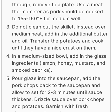
through; remove to a plate. Use a meat
thermometer as pork should be cooked
to 155-160°F for medium well.
Do not clean out the skillet. Instead over
medium heat, add in the additional butter
and oil. Transfer the potatoes and cook
until they have a nice crust on them.
In a medium-sized bowl, add in the glaze
ingredients (lemon, honey, mustard, and
smoked paprika).
Pour glaze into the saucepan, add the
pork chops back to the saucepan and
allow to set for 2-3 minutes until sauce
thickens. Drizzle sauce over pork chops
and potatoes. Garnish with fresh