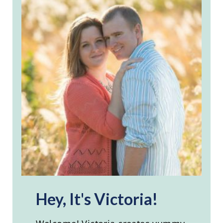
Hey, It's Victoria!