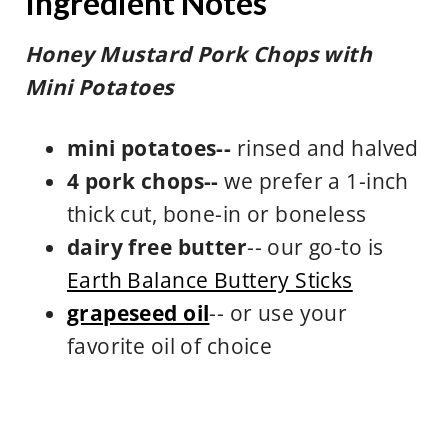
Ingredient Notes
Honey Mustard Pork Chops with
Mini Potatoes
mini potatoes--
rinsed and halved
4 pork chops--
we prefer a 1-inch
thick cut, bone-in or boneless
dairy free butter
-- our go-to is
Earth Balance Buttery Sticks
grapeseed oil
-- or use your
favorite oil of choice