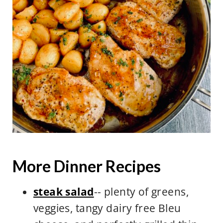
skillet.
More Dinner Recipes
steak salad
-- plenty of greens,
veggies, tangy dairy free Bleu