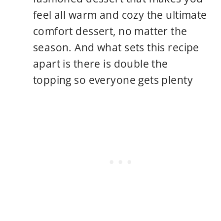
feel all warm and cozy the ultimate
comfort dessert, no matter the
season. And what sets this recipe
apart is there is double the
topping so everyone gets plenty