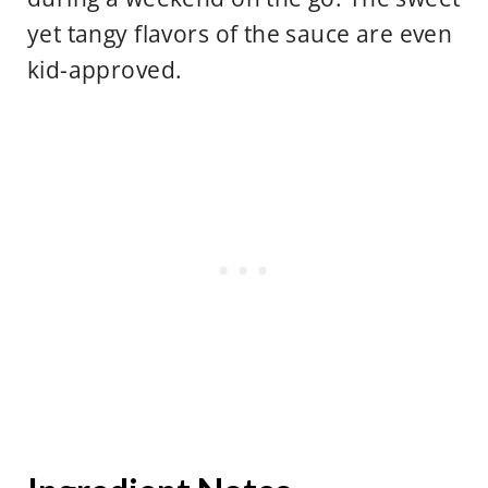
yet tangy flavors of the sauce are even
kid-approved.