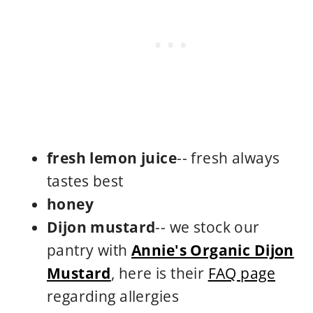
fresh lemon juice
-- fresh always
tastes best
honey
Dijon mustard
-- we stock our
pantry with
Annie's Organic Dijon
Mustard
, here is their
FAQ page
regarding allergies