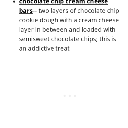
chocolate chip cream cheese
bars
-- two layers of chocolate chip
cookie dough with a cream cheese
layer in between and loaded with
semisweet chocolate chips; this is
an addictive treat