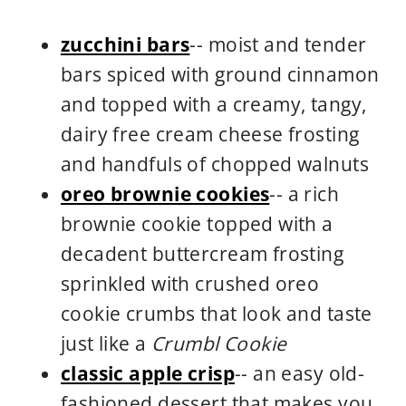
zucchini bars
-- moist and tender
bars spiced with ground cinnamon
and topped with a creamy, tangy,
dairy free cream cheese frosting
and handfuls of chopped walnuts
oreo brownie cookies
-- a rich
brownie cookie topped with a
decadent buttercream frosting
sprinkled with crushed oreo
cookie crumbs that look and taste
just like a
Crumbl Cookie
classic apple crisp
-- an easy old-
fashioned dessert that makes you