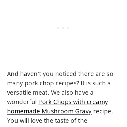
And haven't you noticed there are so
many pork chop recipes? It is such a
versatile meat. We also have a
wonderful
Pork Chops with creamy
homemade Mushroom Gravy
recipe.
You will love the taste of the