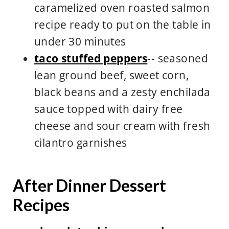
caramelized oven roasted salmon
recipe ready to put on the table in
under 30 minutes
taco stuffed peppers
-- seasoned
lean ground beef, sweet corn,
black beans and a zesty enchilada
sauce topped with dairy free
cheese and sour cream with fresh
cilantro garnishes
After Dinner Dessert
Recipes