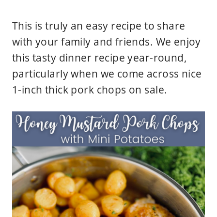
This is truly an easy recipe to share
with your family and friends. We enjoy
this tasty dinner recipe year-round,
particularly when we come across nice
1-inch thick pork chops on sale.