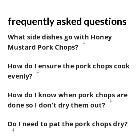
frequently asked questions
What side dishes go with Honey
Mustard Pork Chops
?
We also love serving this pork chop
How do I ensure the pork chops cook
recipe with our
creamy mashed
evenly?
potatoes
{hello secret ingredient!}
,
Remove the pork chops from the
homemade green bean casserole
,
How do I know when pork chops are
refrigerator about 20 minutes
and our crispy
wedge salad
.
done so I don't dry them out?
before you start cooking.
Either way we suggest using a
meat
And you can also prepare a side of
Do I need to pat the pork chops dry?
thermometer
to enjoy this recipe
The meat will heat more evenly in
baked potato wedges
and dip them
safely.
the pan when it is at room