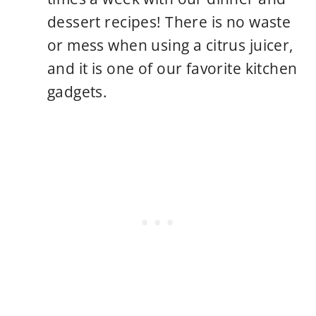
dessert recipes! There is no waste
or mess when using a citrus juicer,
and it is one of our favorite kitchen
gadgets.