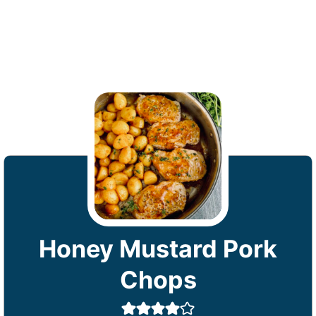
Honey Mustard Pork
Chops