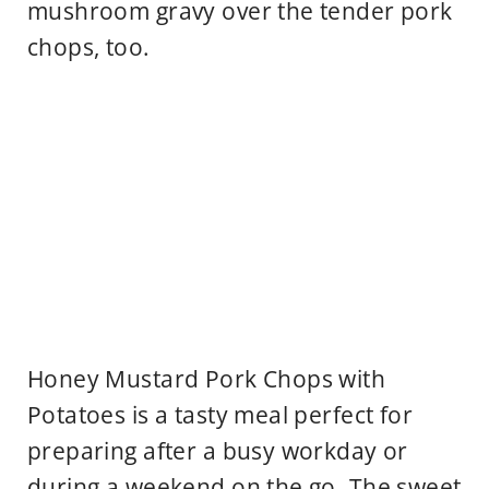
mushroom gravy over the tender pork
chops, too.
Honey Mustard Pork Chops with
Potatoes is a tasty meal perfect for
preparing after a busy workday or
during a weekend on the go. The sweet