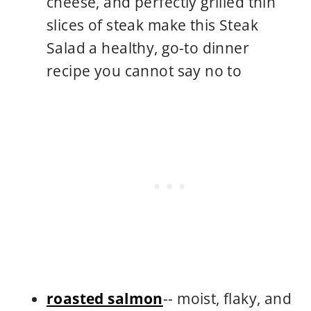
cheese, and perfectly grilled thin
slices of steak make this Steak
Salad a healthy, go-to dinner
recipe you cannot say no to
roasted salmon
-- moist, flaky, and