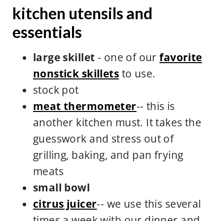
kitchen utensils and
essentials
large skillet
- one of our
favorite
nonstick skillets
to use.
stock pot
meat thermometer
-- this is
another kitchen must. It takes the
guesswork and stress out of
grilling, baking, and pan frying
meats
small bowl
citrus juicer
-- we use this several
times a week with our dinner and