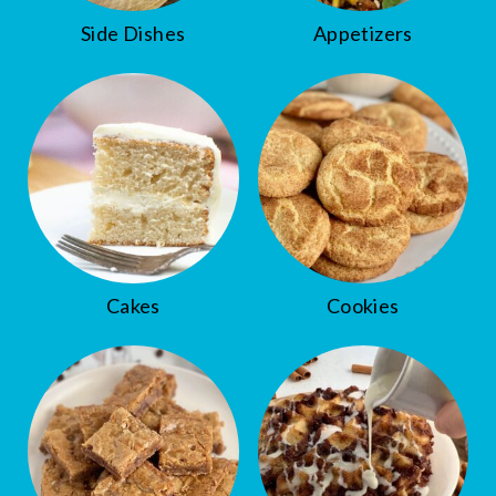
Side Dishes
Appetizers
Cakes
Cookies