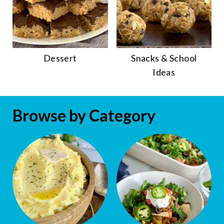
Dessert
Snacks & School
Ideas
Browse by Category