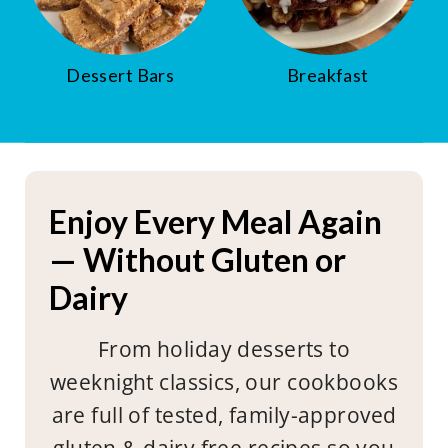
Dessert Bars
Breakfast
Enjoy Every Meal Again
— Without Gluten or
Dairy
From holiday desserts to
weeknight classics, our cookbooks
are full of tested, family-approved
gluten & dairy free recipes so you