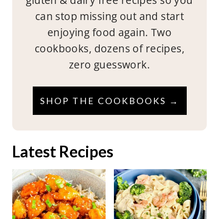
can stop missing out and start
enjoying food again. Two
cookbooks, dozens of recipes,
zero guesswork.
SHOP THE COOKBOOKS →
Latest Recipes