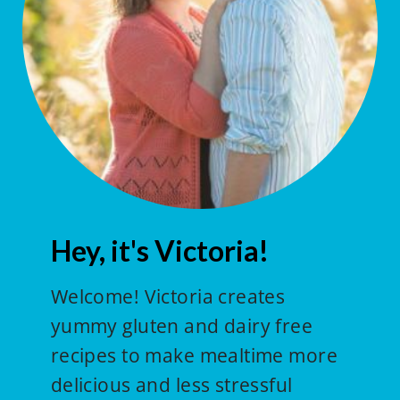
Hey, it's Victoria!
Welcome! Victoria creates
yummy gluten and dairy free
recipes to make mealtime more
delicious and less stressful