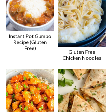
Instant Pot Gumbo
Recipe (Gluten
Free)
Gluten Free
Chicken Noodles