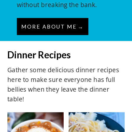
without breaking the bank.
MORE ABOUT ME
Dinner Recipes
Gather some delicious dinner recipes
here to make sure everyone has full
bellies when they leave the dinner
table!