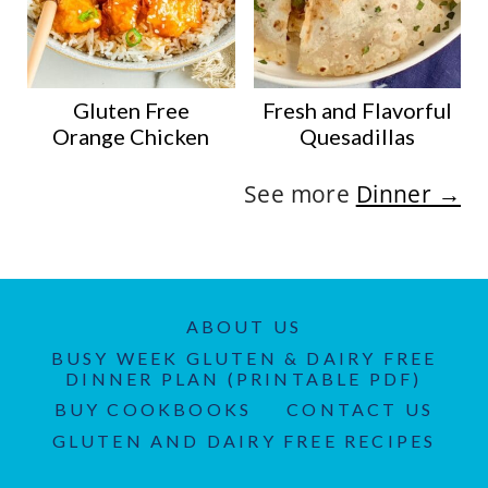
Gluten Free
Fresh and Flavorful
Orange Chicken
Quesadillas
See more
Dinner →
ABOUT US
BUSY WEEK GLUTEN & DAIRY FREE
DINNER PLAN (PRINTABLE PDF)
BUY COOKBOOKS
CONTACT US
GLUTEN AND DAIRY FREE RECIPES