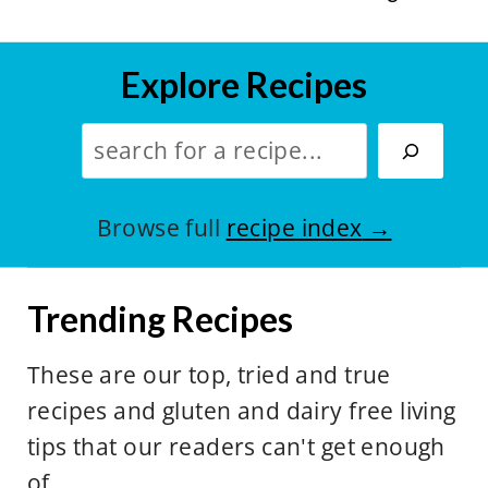
Explore Recipes
S
e
a
Browse full
recipe index
r
c
Trending Recipes
h
:
These are our top, tried and true
recipes and gluten and dairy free living
tips that our readers can't get enough
of.