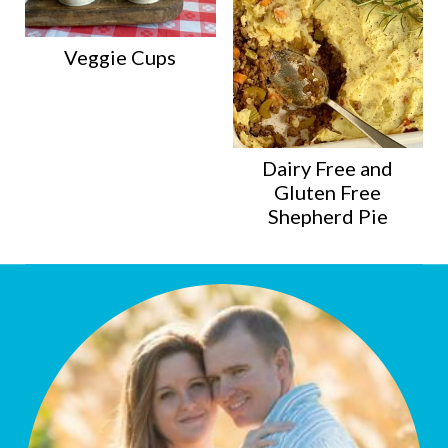
Veggie Cups
Dairy Free and
Gluten Free
Shepherd Pie