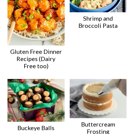
Shrimp and
Broccoli Pasta
Gluten Free Dinner
Recipes (Dairy
Free too)
Buttercream
Buckeye Balls
Frosting