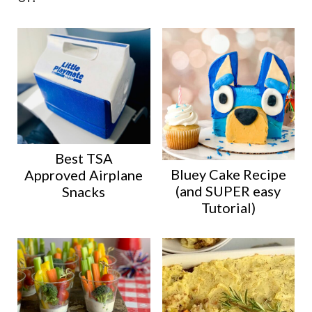
Best TSA
Bluey Cake Recipe
Approved Airplane
(and SUPER easy
Snacks
Tutorial)