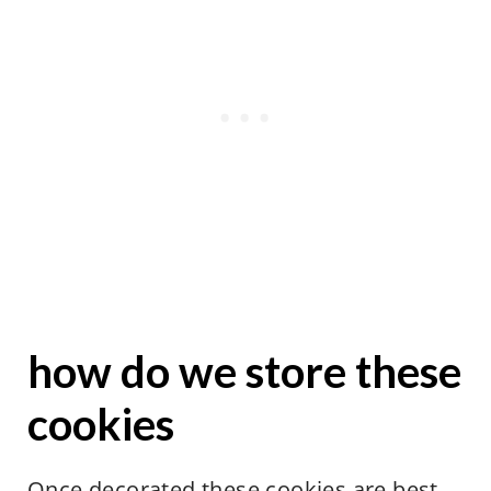
how do we store these
cookies
Once decorated these cookies are best