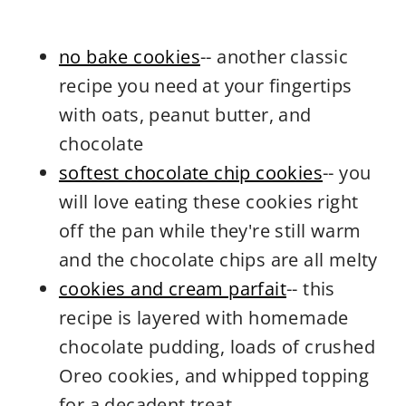
no bake cookies
-- another classic
recipe you need at your fingertips
with oats, peanut butter, and
chocolate
softest chocolate chip cookies
-- you
will love eating these cookies right
off the pan while they're still warm
and the chocolate chips are all melty
cookies and cream parfait
-- this
recipe is layered with homemade
chocolate pudding, loads of crushed
Oreo cookies, and whipped topping
for a decadent treat