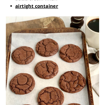
airtight container