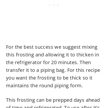
For the best success we suggest mixing
this frosting and allowing it to thicken in
the refrigerator for 20 minutes. Then
transfer it to a piping bag. For this recipe
you want the frosting to be thick so it
maintains the round piping form.
This frosting can be prepped days ahead
of time and refrigerated. To use after it's