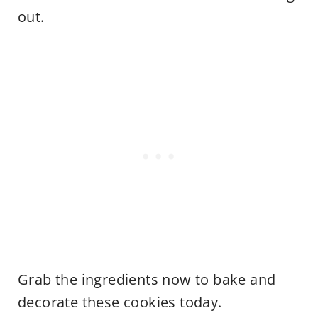
out.
Grab the ingredients now to bake and
decorate these cookies today.