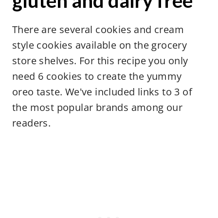
gluten and dairy free
There are several cookies and cream
style cookies available on the grocery
store shelves. For this recipe you only
need 6 cookies to create the yummy
oreo taste. We've included links to 3 of
the most popular brands among our
readers.