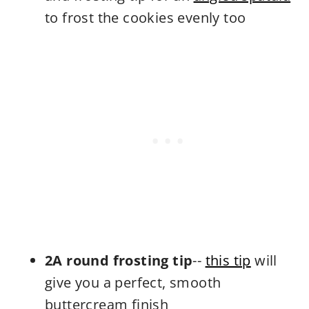
to frost the cookies evenly too
2A round frosting tip
--
this tip
will
give you a perfect, smooth
buttercream finish