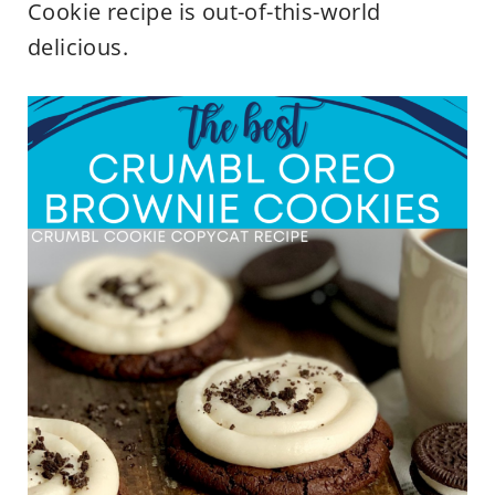
Cookie recipe is out-of-this-world
delicious.