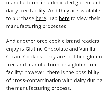
manufactured in a dedicated gluten and
dairy free facility. And they are available
to purchase
here
. Tap
here
to view their
manufacturing processes.
And another oreo cookie brand readers
enjoy is
Glutino
Chocolate and Vanilla
Cream Cookies. They are certified gluten
free and manufactured in a gluten free
facility; however, there is the possibility
of cross-contamination with dairy during
the manufacturing process.