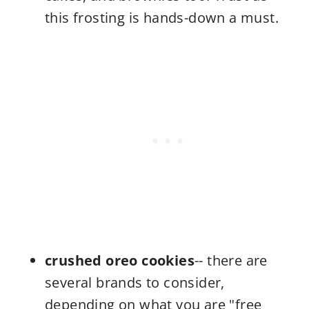
this frosting is hands-down a must.
crushed oreo cookies
-- there are
several brands to consider,
depending on what you are "free