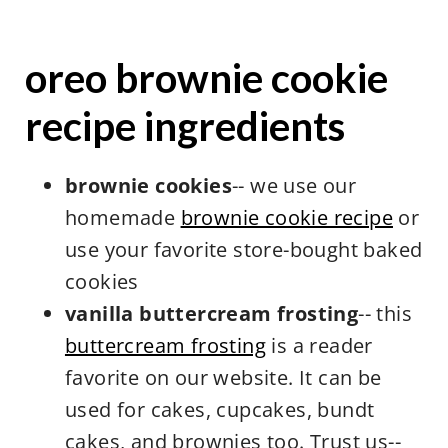
oreo brownie cookie
recipe ingredients
brownie cookies
-- we use our
homemade
brownie cookie recipe
or
use your favorite store-bought baked
cookies
vanilla buttercream frosting
-- this
buttercream frosting
is a reader
favorite on our website. It can be
used for cakes, cupcakes, bundt
cakes, and brownies too. Trust us--