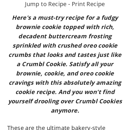
Jump to Recipe
-
Print Recipe
Here's a must-try recipe for a
fudgy
brownie cookie topped with rich,
decadent buttercream frosting
sprinkled with crushed oreo cookie
crumbs that looks and tastes just like
a Crumbl Cookie. Satisfy all your
brownie, cookie, and oreo cookie
cravings with this absolutely amazing
cookie recipe. And you
won't find
yourself drooling over Crumbl Cookies
anymore.
These are the ultimate bakery-style