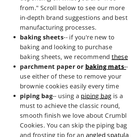
from." Scroll below to see our more
in-depth brand suggestions and best
manufacturing processes.
baking sheets
-- if you're new to
baking and looking to purchase
baking sheets, we recommend
these
parchment paper or
baking mats
-
-
use either of these to remove your
brownie cookies easily every time
piping bag
-- using a
piping bag
is a
must to achieve the classic round,
smooth finish we love about Crumbl
Cookies. You can skip the piping bag
and frosting tip for an
angled spatula