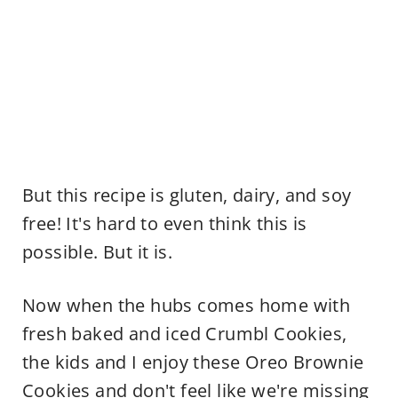
But this recipe is gluten, dairy, and soy
free! It's hard to even think this is
possible. But it is.
Now when the hubs comes home with
fresh baked and iced Crumbl Cookies,
the kids and I enjoy these Oreo Brownie
Cookies and don't feel like we're missing