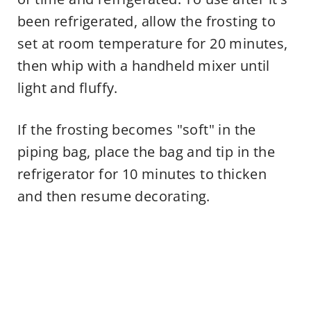
been refrigerated, allow the frosting to
set at room temperature for 20 minutes,
then whip with a handheld mixer until
light and fluffy.
If the frosting becomes "soft" in the
piping bag, place the bag and tip in the
refrigerator for 10 minutes to thicken
and then resume decorating.