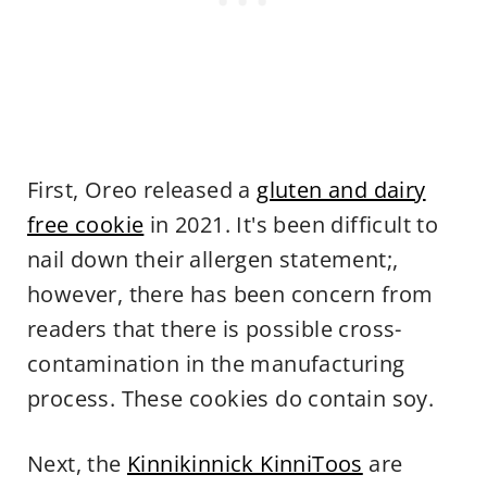
First, Oreo released a
gluten and dairy
free cookie
in 2021. It's been difficult to
nail down their allergen statement;,
however, there has been concern from
readers that there is possible cross-
contamination in the manufacturing
process. These cookies do contain soy.
Next, the
Kinnikinnick KinniToos
are