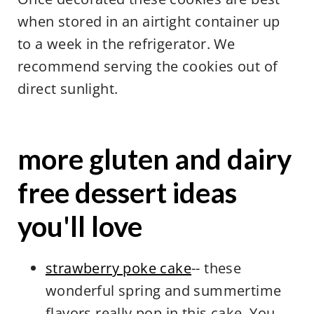
when stored in an airtight container up
to a week in the refrigerator. We
recommend serving the cookies out of
direct sunlight.
more gluten and dairy
free dessert ideas
you'll love
strawberry poke cake
-- these
wonderful spring and summertime
flavors really pop in this cake. You