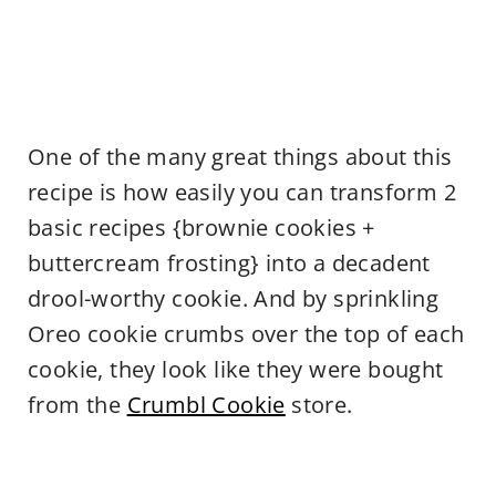
One of the many great things about this
recipe is how easily you can transform 2
basic recipes {brownie cookies +
buttercream frosting} into a decadent
drool-worthy cookie. And by sprinkling
Oreo cookie crumbs over the top of each
cookie, they look like they were bought
from the
Crumbl Cookie
store.