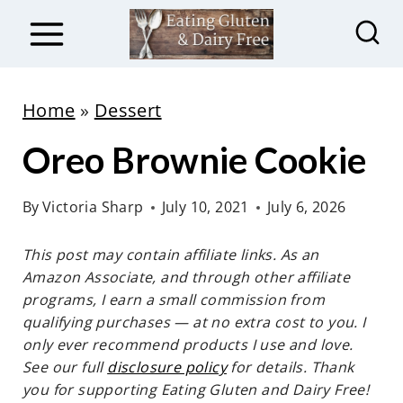
S
k
i
p
Home
»
Dessert
t
Oreo Brownie Cookie
o
c
By
Victoria Sharp
July 10, 2021
July 6, 2026
o
n
This post may contain affiliate links. As an
t
Amazon Associate, and through other affiliate
e
programs, I earn a small commission from
qualifying purchases — at no extra cost to you. I
n
only ever recommend products I use and love.
t
See our full
disclosure policy
for details. Thank
you for supporting Eating Gluten and Dairy Free!