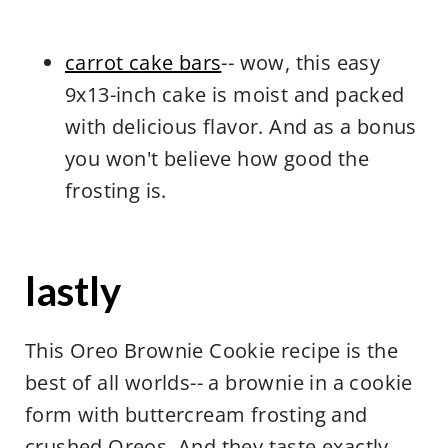
carrot cake bars
-- wow, this easy
9x13-inch cake is moist and packed
with delicious flavor. And as a bonus
you won't believe how good the
frosting is.
lastly
This Oreo Brownie Cookie recipe is the
best of all worlds-- a brownie in a cookie
form with buttercream frosting and
crushed Oreos. And they taste exactly