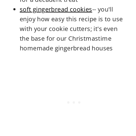
soft gingerbread cookies
-- you'll
enjoy how easy this recipe is to use
with your cookie cutters; it's even
the base for our Christmastime
homemade gingerbread houses