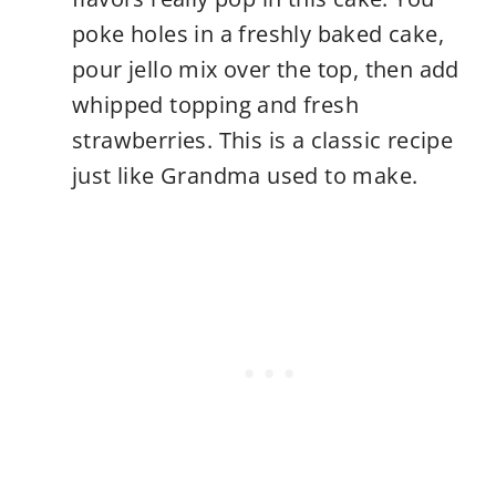
poke holes in a freshly baked cake,
pour jello mix over the top, then add
whipped topping and fresh
strawberries. This is a classic recipe
just like Grandma used to make.