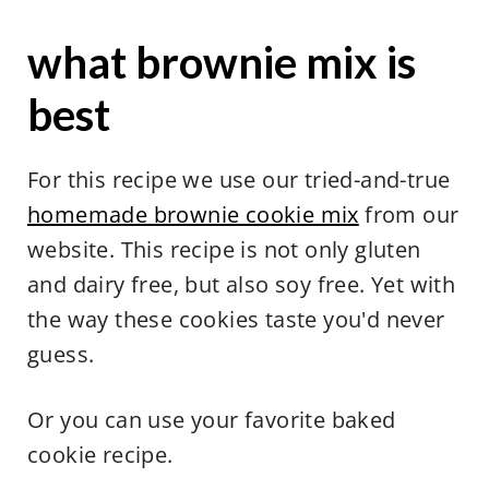
what brownie mix is
best
For this recipe we use our tried-and-true
homemade brownie cookie mix
from our
website. This recipe is not only gluten
and dairy free, but also soy free. Yet with
the way these cookies taste you'd never
guess.
Or you can use your favorite baked
cookie recipe.