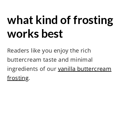
what kind of frosting
works best
Readers like you enjoy the rich
buttercream taste and minimal
ingredients of our
vanilla buttercream
frosting
.