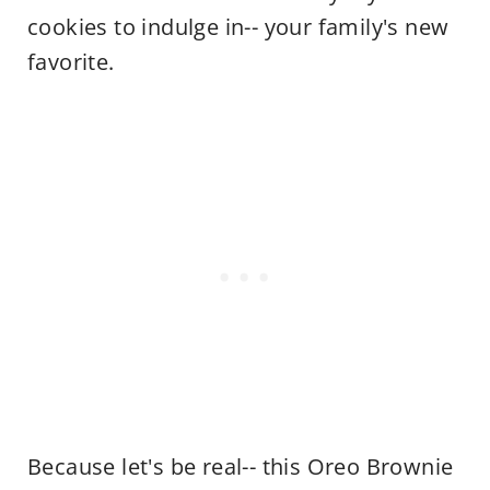
cookies to indulge in-- your family's new
favorite.
Because let's be real-- this Oreo Brownie