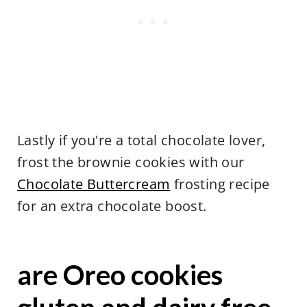
Lastly if you're a total chocolate lover,
frost the brownie cookies with our
Chocolate Buttercream
frosting recipe
for an extra chocolate boost.
are Oreo cookies