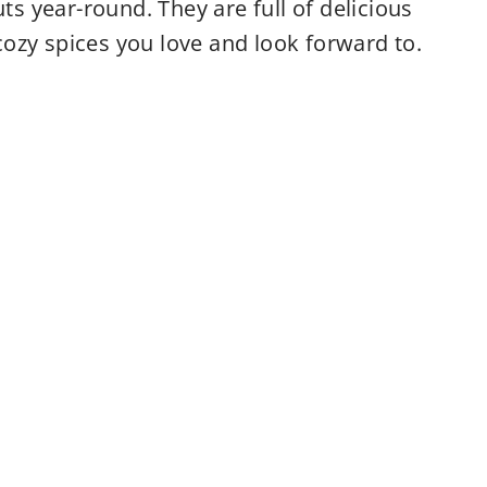
 year-round. They are full of delicious
ozy spices you love and look forward to.