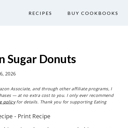
RECIPES
BUY COOKBOOKS
 Sugar Donuts
 6, 2026
mazon Associate, and through other affiliate programs, I
hases — at no extra cost to you. I only ever recommend
e policy
for details. Thank you for supporting Eating
ecipe
-
Print Recipe