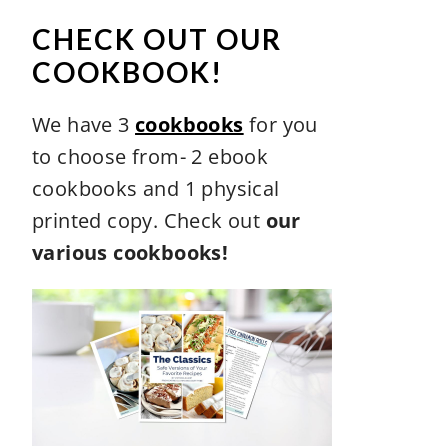
CHECK OUT OUR
COOKBOOK!
We have 3
cookbooks
for you
to choose from- 2 ebook
cookbooks and 1 physical
printed copy. Check out
our
various cookbooks!