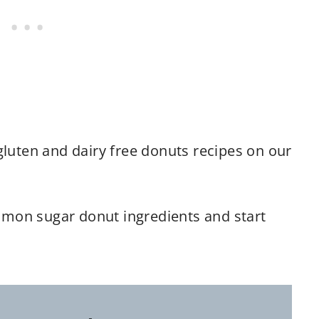
gluten and dairy free donuts recipes on our
mon sugar donut ingredients and start