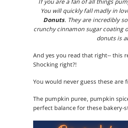
If you are a fan of all things pu
You will quickly fall madly in lo
Donuts
. They are incredibly s
crunchy cinnamon sugar coating on
donuts is a
And yes you read that right-- this r
Shocking right?!
You would never guess these are f
The pumpkin puree, pumpkin spice
perfect balance for these bakery-s