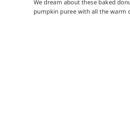
We dream about these baked donuts
pumpkin puree with all the warm c