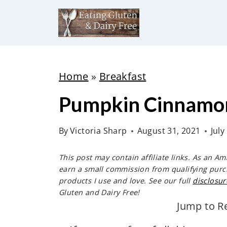
S
k
i
p
t
Home
»
Breakfast
o
Pumpkin Cinnamon
c
o
By
Victoria Sharp
August 31, 2021
July
n
t
This post may contain affiliate links. As an A
e
earn a small commission from qualifying purc
products I use and love. See our full
disclosur
n
Gluten and Dairy Free!
t
Jump to R