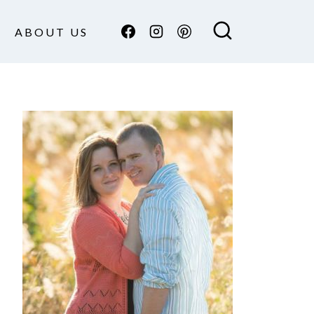
ABOUT US