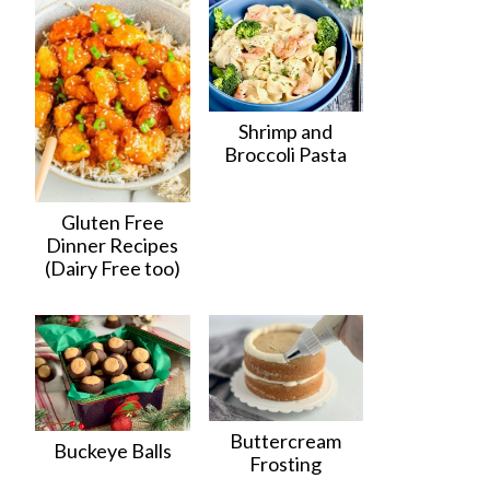
Shrimp and
Broccoli Pasta
Gluten Free
Dinner Recipes
(Dairy Free too)
Buttercream
Buckeye Balls
Frosting