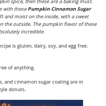
mpkin spice, then these are a baking must.
ve with these
Pumpkin Cinnamon Sugar
oft and moist on the inside, with a sweet
 the outside. The pumpkin flavor of these
bsolutely incredible.
ecipe is gluten, dairy, soy, and egg free.
ree of anything.
, and cinnamon sugar coating are in
tyle donuts.