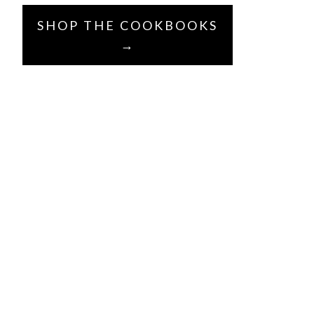
SHOP THE COOKBOOKS
→