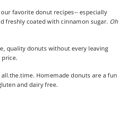
 our favorite donut recipes-- especially
nd freshly coated with cinnamon sugar.
Oh
le, quality donuts without every leaving
price.
d all.the.time. Homemade donuts are a fun
luten and dairy free.