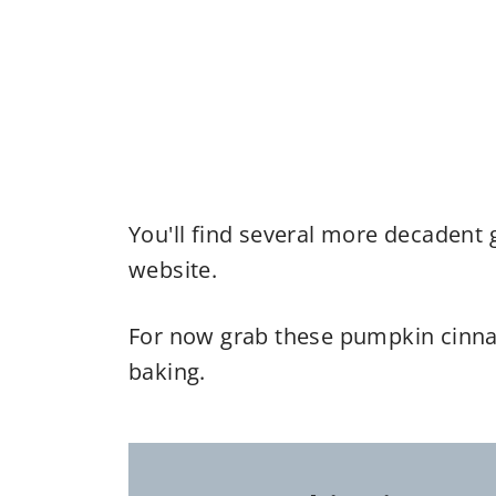
You'll find several more decadent 
website.
For now grab these pumpkin cinna
baking.