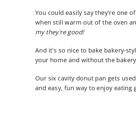
You could easily say they're one of
when still warm out of the oven a
my they're good!
And it's so nice to bake bakery-sty
your home and without the bakery 
Our six cavity donut pan gets use
and easy, fun way to enjoy eating g