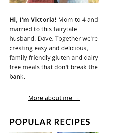
Hi, I'm Victoria!
Mom to 4 and
married to this fairytale
husband, Dave. Together we're
creating easy and delicious,
family friendly gluten and dairy
free meals that don't break the
bank.
More about me →
POPULAR RECIPES