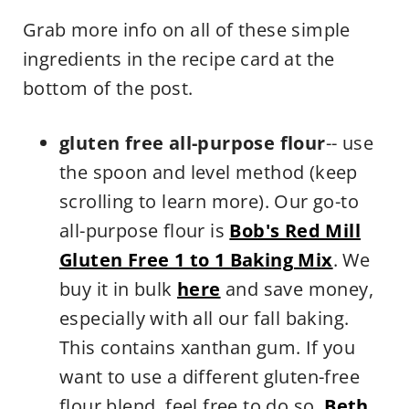
Grab more info on all of these simple
ingredients in the recipe card at the
bottom of the post.
gluten free all-purpose flour
-- use
the spoon and level method (keep
scrolling to learn more). Our go-to
all-purpose flour is
Bob's Red Mill
Gluten Free 1 to 1 Baking Mix
. We
buy it in bulk
here
and save money,
especially with all our fall baking.
This contains xanthan gum. If you
want to use a different gluten-free
flour blend, feel free to do so.
Beth