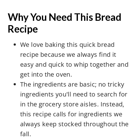
Why You Need This Bread
Recipe
We love baking this quick bread
recipe because we always find it
easy and quick to whip together and
get into the oven.
The ingredients are basic; no tricky
ingredients you'll need to search for
in the grocery store aisles. Instead,
this recipe calls for ingredients we
always keep stocked throughout the
fall.