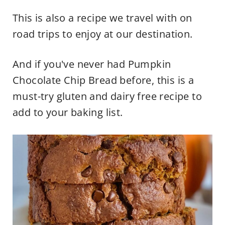
This is also a recipe we travel with on
road trips to enjoy at our destination.
And if you've never had Pumpkin
Chocolate Chip Bread before, this is a
must-try gluten and dairy free recipe to
add to your baking list.