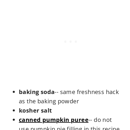
baking soda
-- same freshness hack
as the baking powder
kosher salt
canned pumpkin puree
-- do not
use pumpkin pie filling in this recipe