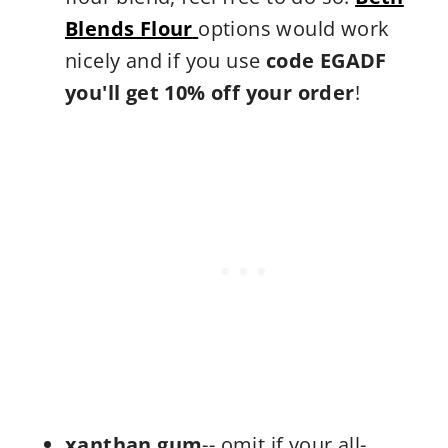
Blends Flour
options would work
nicely and if you use
code EGADF
you'll get 10% off your order
!
xanthan gum
-- omit if your all-