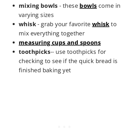
mixing bowls
- these
bowls
come in
varying sizes
whisk
- grab your favorite
whisk
to
mix everything together
measuring cups and spoons
toothpicks
-- use toothpicks for
checking to see if the quick bread is
finished baking yet