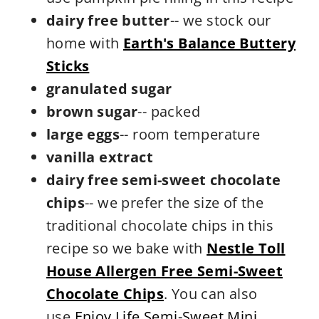
dairy free butter
-- we stock our
home with
Earth's Balance Buttery
Stick
s
granulated sugar
brown sugar
-- packed
large eggs
-- room temperature
vanilla extract
dairy free semi-sweet chocolate
chips
-- we prefer the size of the
traditional chocolate chips in this
recipe so we bake with
Nestle Toll
House Allergen Free Semi-Sweet
Chocolate Chips
. You can also
use
Enjoy Life Semi-Sweet Mini