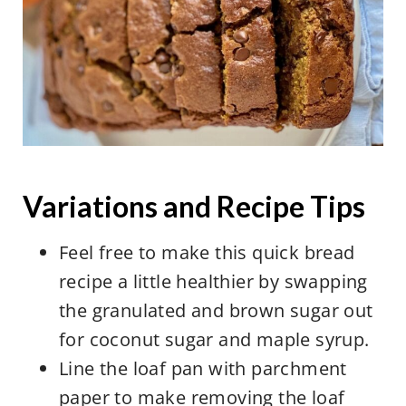
This can make a huge difference in
the taste and appearance of recipes.
Instead, spoon the flour out with a
large spoon and level the top of the
measuring cup by scraping a knife
across the top.
Variations and Recipe Tips
Feel free to make this quick bread
recipe a little healthier by swapping
the granulated and brown sugar out
for coconut sugar and maple syrup.
Line the loaf pan with parchment
paper to make removing the loaf