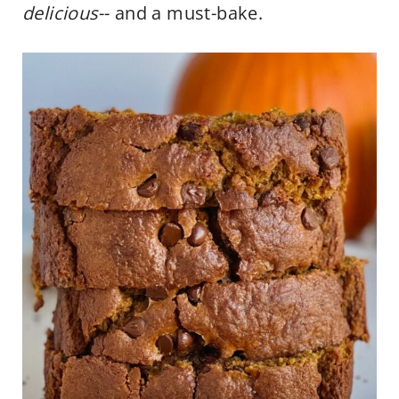
delicious
-- and a must-bake.