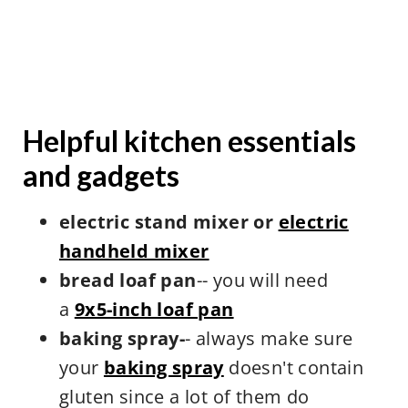
Helpful kitchen essentials
and gadgets
electric stand mixer or
electric
handheld mixer
bread loaf pan
-- you will need
a
9x5-inch loaf pan
baking spray-
- always make sure
your
baking spray
doesn't contain
gluten since a lot of them do