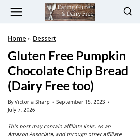
S
k
i
p
Home
»
Dessert
t
Gluten Free Pumpkin
o
c
Chocolate Chip Bread
o
(Dairy Free too)
n
t
By
Victoria Sharp
September 15, 2023
e
July 7, 2026
n
t
This post may contain affiliate links. As an
Amazon Associate, and through other affiliate