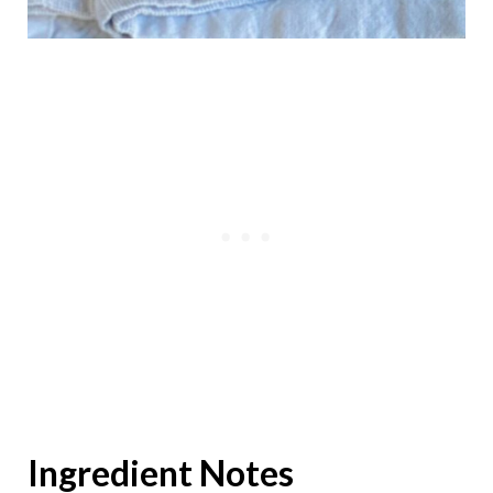
Ingredient Notes