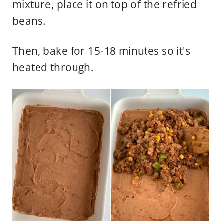
mixture, place it on top of the refried
beans.
Then, bake for 15-18 minutes so it's
heated through.