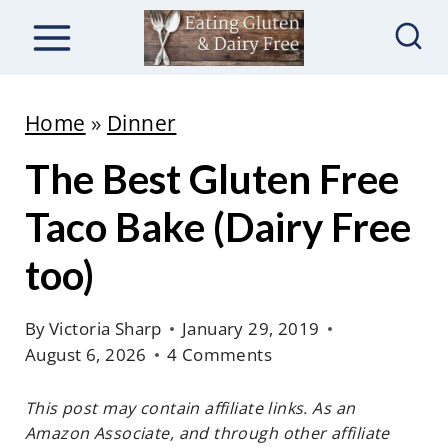
S
k
i
p
Home
»
Dinner
t
The Best Gluten Free
o
c
Taco Bake (Dairy Free
o
too)
n
t
By
Victoria Sharp
January 29, 2019
e
August 6, 2026
4 Comments
n
This post may contain affiliate links. As an
t
Amazon Associate, and through other affiliate