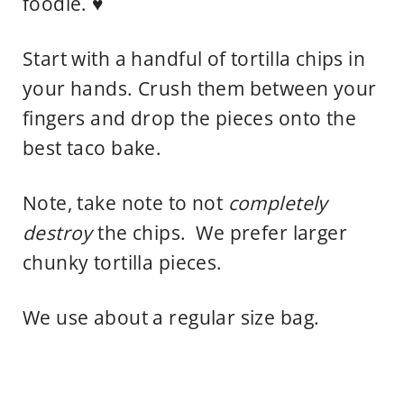
foodie. ♥
Start with a handful of tortilla chips in
your hands. Crush them between your
fingers and drop the pieces onto the
best taco bake.
Note, take note to not
completely
destroy
the chips. We prefer larger
chunky tortilla pieces.
We use about a regular size bag.