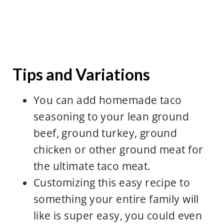
Tomato sauce with your ground
you check your brand and allergen
beef
statement as well for safety.
add some taco seasoning to your
sour cream
dairy free shredded cheese, like
Tips and Variations
Mexican shredded cheese or
cheddar cheese
You can add homemade taco
pinto beans
seasoning to your lean ground
extra tortilla chips- use whatever
beef, ground turkey, ground
corn tortillas chips you enjoy
chicken or other ground meat for
the ultimate taco meat.
Customizing this easy recipe to
something your entire family will
like is super easy, you could even