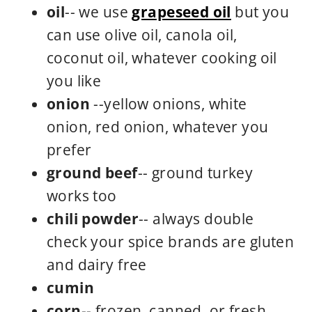
oil
-- we use
grapeseed oil
but you
can use olive oil, canola oil,
coconut oil, whatever cooking oil
you like
onion
--yellow onions, white
onion, red onion, whatever you
prefer
ground beef
-- ground turkey
works too
chili powder
-- always double
check your spice brands are gluten
and dairy free
cumin
corn
-- frozen, canned, or fresh