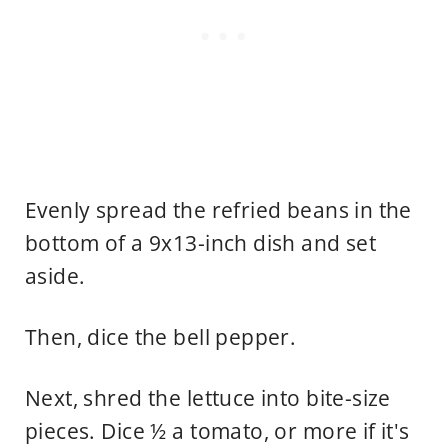
Evenly spread the refried beans in the
bottom of a 9x13-inch dish and set
aside.
Then, dice the bell pepper.
Next, shred the lettuce into bite-size
pieces. Dice ½ a tomato, or more if it's