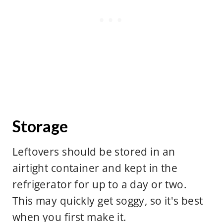
Storage
Leftovers should be stored in an
airtight container and kept in the
refrigerator for up to a day or two.
This may quickly get soggy, so it's best
when you first make it.