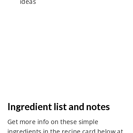
ideas
Ingredient list and notes
Get more info on these simple
ingredients in the recipe card below at