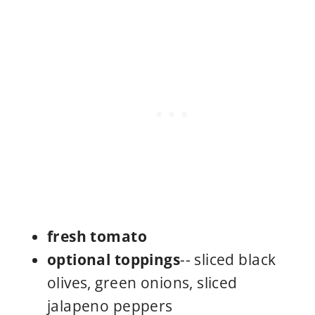
fresh tomato
optional toppings
-- sliced black
olives, green onions, sliced
jalapeno peppers