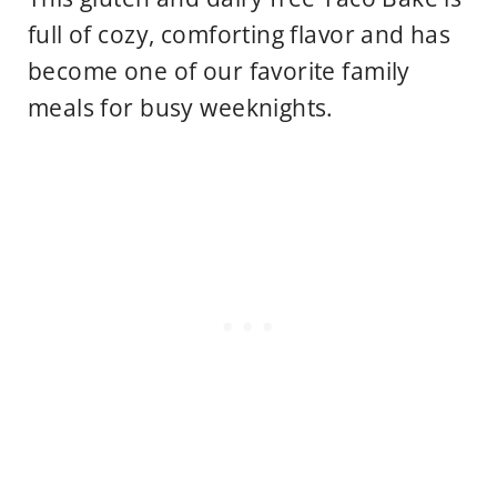
full of cozy, comforting flavor and has
become one of our favorite family
meals for busy weeknights.