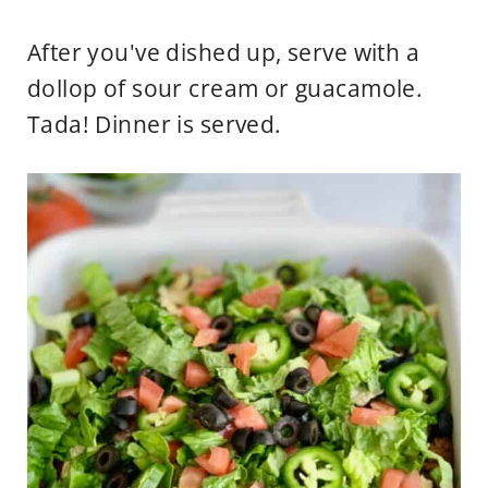
After you've dished up, serve with a
dollop of sour cream or guacamole.
Tada! Dinner is served.