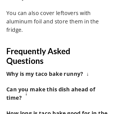
You can also cover leftovers with
aluminum foil and store them in the
fridge.
Frequently Asked
Questions
Why is my taco bake runny?
Bummer, if you see that your taco
Can you make this dish ahead of
bake is looking a little runny, it
time?
could be from the juices from the
While we looove this recipe, we
salsa, lettuce or any other fresh
How long is taco bake good for in the