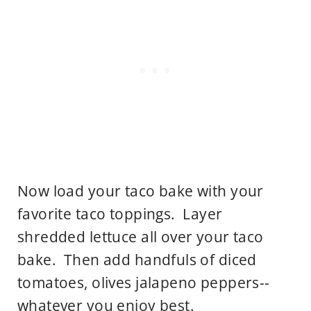
Now load your taco bake with your
favorite taco toppings. Layer
shredded lettuce all over your taco
bake. Then add handfuls of diced
tomatoes, olives jalapeno peppers--
whatever you enjoy best.