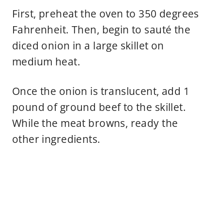
First, preheat the oven to 350 degrees
Fahrenheit. Then, begin to sauté the
diced onion in a large skillet on
medium heat.
Once the onion is translucent, add 1
pound of ground beef to the skillet.
While the meat browns, ready the
other ingredients.