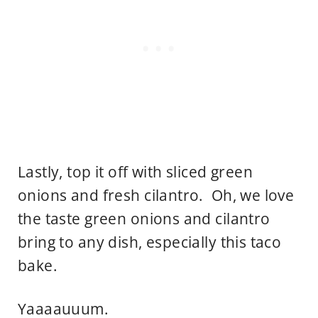
Lastly, top it off with sliced green
onions and fresh cilantro. Oh, we love
the taste green onions and cilantro
bring to any dish, especially this taco
bake.
Yaaaauuum.