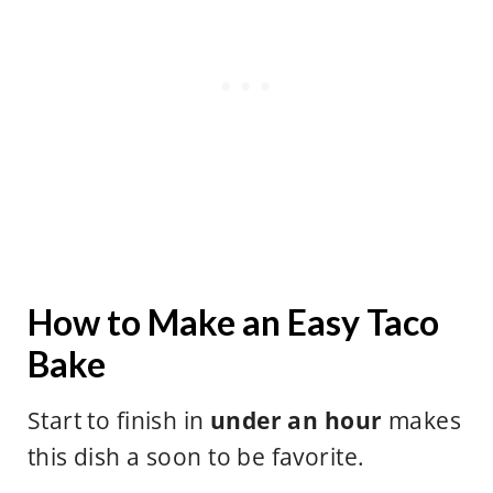
How to Make an Easy Taco
Bake
Start to finish in
under an hour
makes
this dish a soon to be favorite.