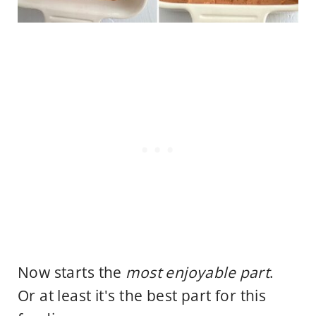
Now starts the
most enjoyable part
.
Or at least it's the best part for this