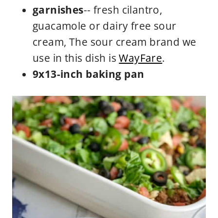
garnishes
-- fresh cilantro,
guacamole or dairy free sour
cream, The sour cream brand we
use in this dish is
WayFare
.
9x13-inch baking pan