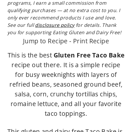
programs, I earn a small commission from
qualifying purchases — at no extra cost to you. I
only ever recommend products I use and love.
See our full
disclosure policy
for details. Thank
you for supporting Eating Gluten and Dairy Free!
Jump to Recipe
-
Print Recipe
This is the best
Gluten Free Taco Bake
recipe out there. It is a simple recipe
for busy weeknights with layers of
refried beans, seasoned ground beef,
salsa, corn, crunchy tortillas chips,
romaine lettuce, and all your favorite
taco toppings.
This gluten and dairy free Taco Bake is