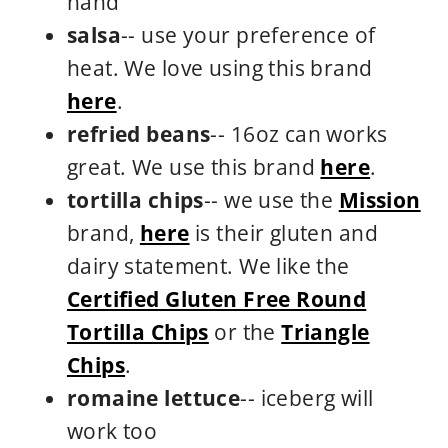
hand
salsa
-- use your preference of
heat. We love using this brand
here
.
refried beans
-- 16oz can works
great. We use this brand
here
.
tortilla chips
-- we use the
Mission
brand,
here
is their gluten and
dairy statement. We like the
Certified Gluten Free Round
Tortilla Chips
or the
Triangle
Chips
.
romaine lettuce
-- iceberg will
work too