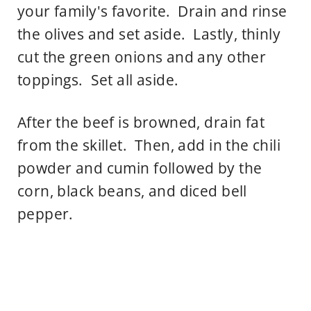
your family's favorite. Drain and rinse
the olives and set aside. Lastly, thinly
cut the green onions and any other
toppings. Set all aside.
After the beef is browned, drain fat
from the skillet. Then, add in the chili
powder and cumin followed by the
corn, black beans, and diced bell
pepper.