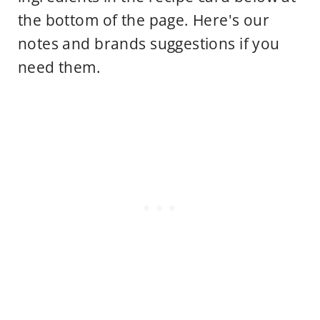
the bottom of the page. Here's our
notes and brands suggestions if you
need them.