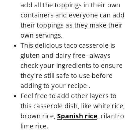
add all the toppings in their own
containers and everyone can add
their toppings as they make their
own servings.
This delicious taco casserole is
gluten and dairy free- always
check your ingredients to ensure
they're still safe to use before
adding to your recipe .
Feel free to add other layers to
this casserole dish, like white rice,
brown rice,
Spanish rice
, cilantro
lime rice.