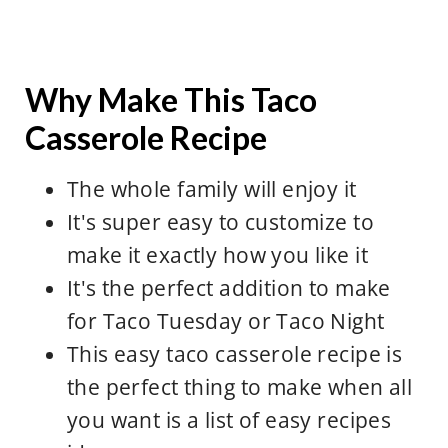
Why Make This Taco
Casserole Recipe
The whole family will enjoy it
It's super easy to customize to
make it exactly how you like it
It's the perfect addition to make
for Taco Tuesday or Taco Night
This easy taco casserole recipe is
the perfect thing to make when all
you want is a list of easy recipes