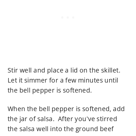
Stir well and place a lid on the skillet.
Let it simmer for a few minutes until
the bell pepper is softened.
When the bell pepper is softened, add
the jar of salsa. After you've stirred
the salsa well into the ground beef