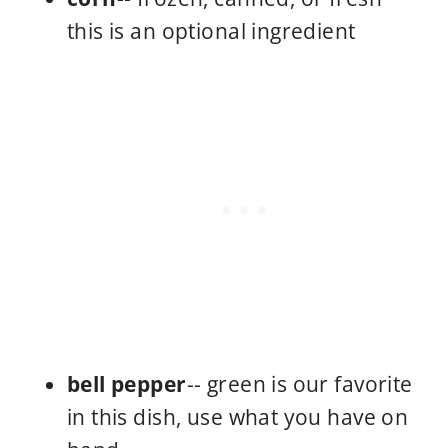
this is an optional ingredient
bell pepper
-- green is our favorite
in this dish, use what you have on