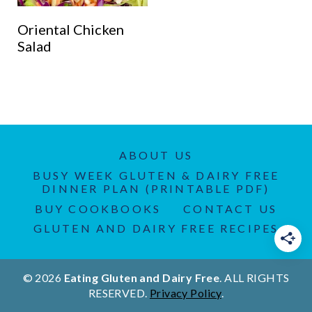
Oriental Chicken
Salad
ABOUT US
BUSY WEEK GLUTEN & DAIRY FREE
DINNER PLAN (PRINTABLE PDF)
BUY COOKBOOKS
CONTACT US
GLUTEN AND DAIRY FREE RECIPES
© 2026
Eating Gluten and Dairy Free
. ALL RIGHTS
RESERVED.
Privacy Policy
.