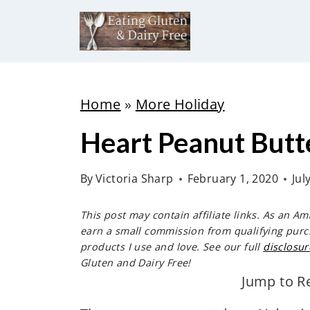
S
k
i
p
t
Home
»
More Holiday
o
Heart Peanut Butt
c
o
By
Victoria Sharp
February 1, 2020
Jul
n
t
This post may contain affiliate links. As an A
e
earn a small commission from qualifying purc
products I use and love. See our full
disclosur
n
Gluten and Dairy Free!
t
Jump to R