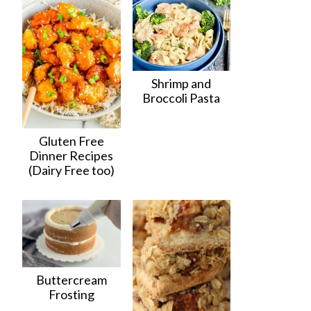
Shrimp and
Broccoli Pasta
Gluten Free
Dinner Recipes
(Dairy Free too)
Buttercream
Frosting