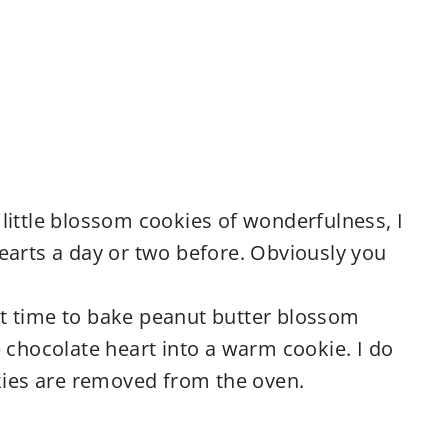
little blossom cookies of wonderfulness, I
earts a day or two before. Obviously you
irst time to bake peanut butter blossom
 chocolate heart into a warm cookie. I do
okies are removed from the oven.