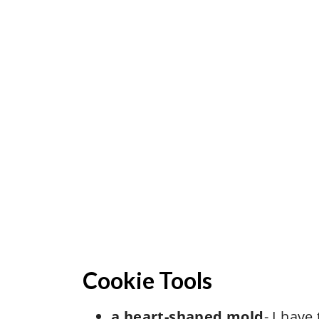
Cookie Tools
a heart-shaped mold
- I have