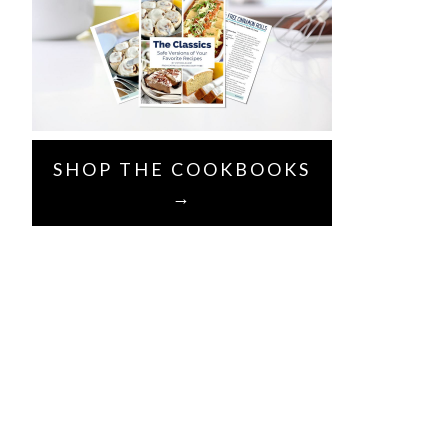
SHOP THE COOKBOOKS
→