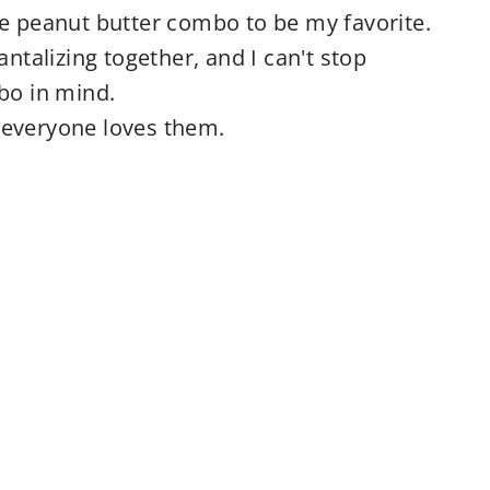
te peanut butter combo to be my favorite.
antalizing together, and I can't stop
bo in mind.
 everyone loves them.