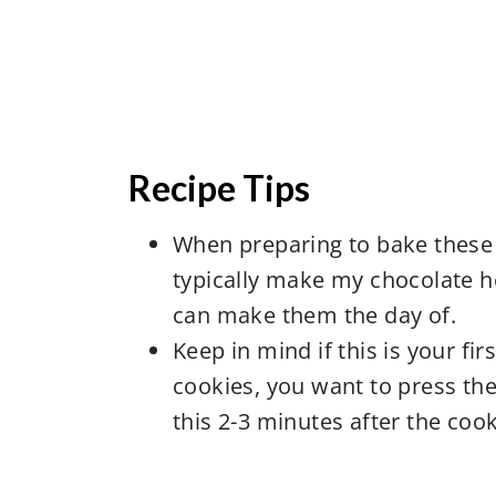
Recipe Tips
When preparing to bake these 
typically make my chocolate h
can make them the day of.
Keep in mind if this is your f
cookies, you want to press the
this 2-3 minutes after the co