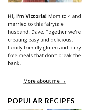
Hi, I'm Victoria!
Mom to 4 and
married to this fairytale
husband, Dave. Together we're
creating easy and delicious,
family friendly gluten and dairy
free meals that don't break the
bank.
More about me →
POPULAR RECIPES