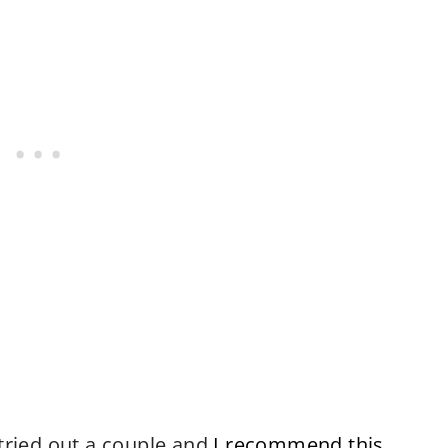
 tried out a couple and
I recommend this