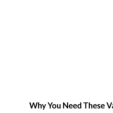
Why You Need These Va