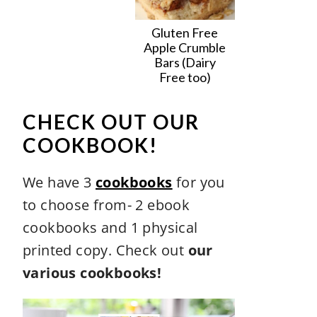
Gluten Free
Apple Crumble
Bars (Dairy
Free too)
CHECK OUT OUR
COOKBOOK!
We have 3
cookbooks
for you
to choose from- 2 ebook
cookbooks and 1 physical
printed copy. Check out
our
various cookbooks!