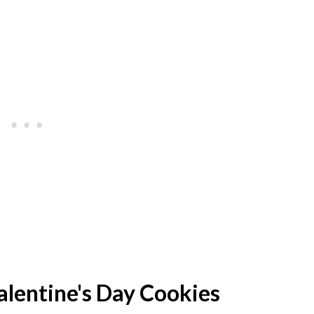
lentine's Day Cookies