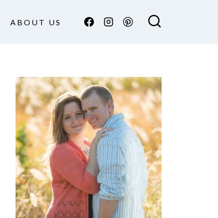
ABOUT US