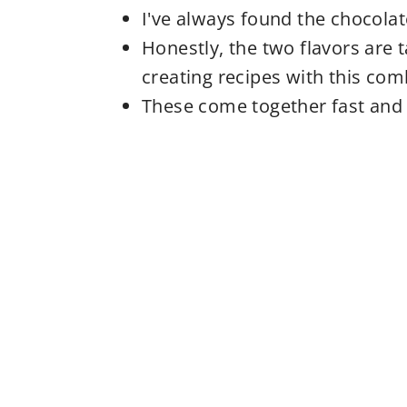
I've always found the chocola
Honestly, the two flavors are t
creating recipes with this com
These come together fast and