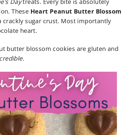
ne's Day
treats. Every bite is absolutely
ion. These
Heart Peanut Butter Blossom
a crackly sugar crust. Most importantly
colate heart.
ut butter blossom cookies are gluten and
credible.