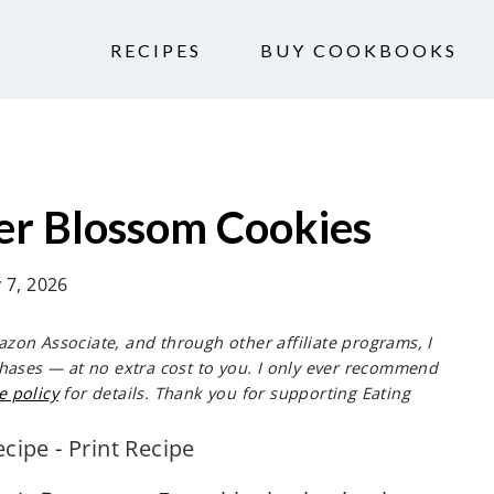
RECIPES
BUY COOKBOOKS
er Blossom Cookies
y 7, 2026
mazon Associate, and through other affiliate programs, I
hases — at no extra cost to you. I only ever recommend
e policy
for details. Thank you for supporting Eating
ecipe
-
Print Recipe