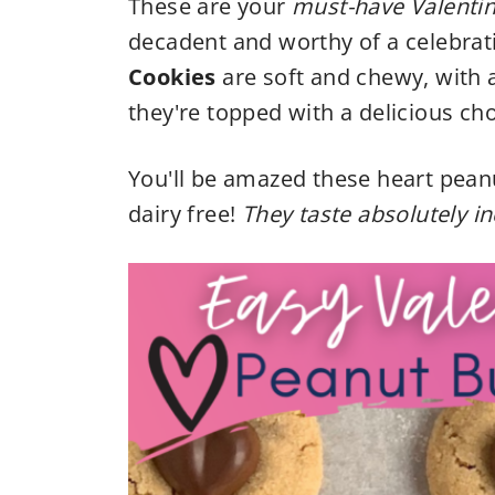
These are your
must-have Valenti
decadent and worthy of a celebrat
Cookies
are soft and chewy, with 
they're topped with a delicious cho
You'll be amazed these heart pean
dairy free!
They taste absolutely in