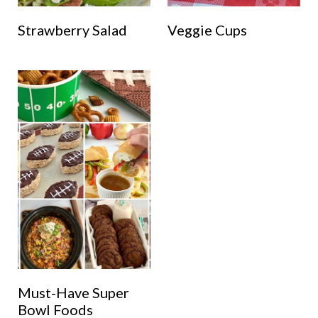
Strawberry Salad
Veggie Cups
Must-Have Super
Bowl Foods