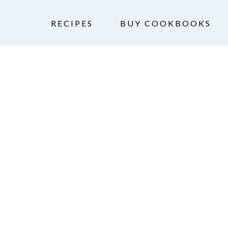
RECIPES
BUY COOKBOOKS