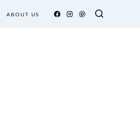
ABOUT US