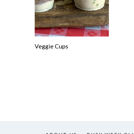
Veggie Cups