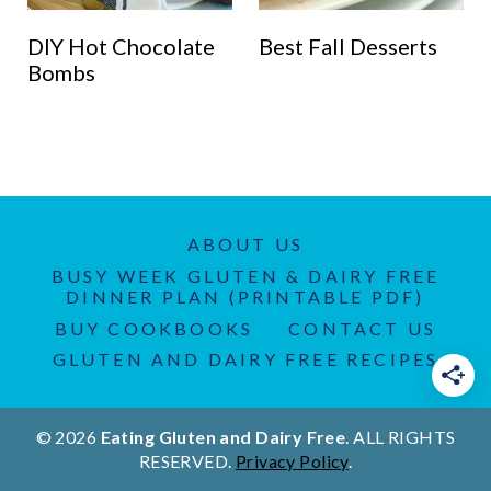
DIY Hot Chocolate
Best Fall Desserts
Bombs
ABOUT US
BUSY WEEK GLUTEN & DAIRY FREE
DINNER PLAN (PRINTABLE PDF)
BUY COOKBOOKS
CONTACT US
GLUTEN AND DAIRY FREE RECIPES
© 2026
Eating Gluten and Dairy Free
. ALL RIGHTS
RESERVED.
Privacy Policy
.