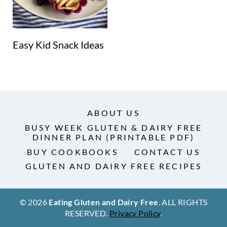
Easy Kid Snack Ideas
ABOUT US
BUSY WEEK GLUTEN & DAIRY FREE
DINNER PLAN (PRINTABLE PDF)
BUY COOKBOOKS
CONTACT US
GLUTEN AND DAIRY FREE RECIPES
© 2026
Eating Gluten and Dairy Free
. ALL RIGHTS
RESERVED.
Privacy Policy
.