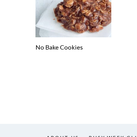
No Bake Cookies