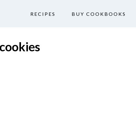
RECIPES
BUY COOKBOOKS
 cookies