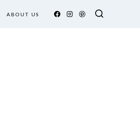
ABOUT US