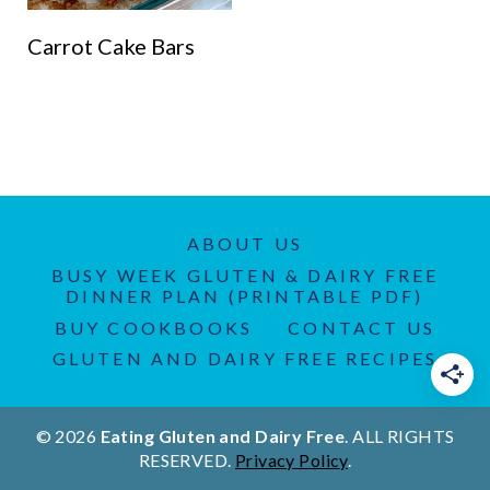
Carrot Cake Bars
ABOUT US
BUSY WEEK GLUTEN & DAIRY FREE
DINNER PLAN (PRINTABLE PDF)
BUY COOKBOOKS
CONTACT US
GLUTEN AND DAIRY FREE RECIPES
© 2026
Eating Gluten and Dairy Free
. ALL RIGHTS
RESERVED.
Privacy Policy
.