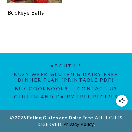
Buckeye Balls
ABOUT US
BUSY WEEK GLUTEN & DAIRY FREE
DINNER PLAN (PRINTABLE PDF)
BUY COOKBOOKS
CONTACT US
GLUTEN AND DAIRY FREE RECIPES
© 2026
Eating Gluten and Dairy Free
. ALL RIGHTS
RESERVED.
Privacy Policy
.