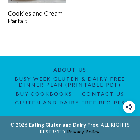
Cookies and Cream
Parfait
ABOUT US
BUSY WEEK GLUTEN & DAIRY FREE
DINNER PLAN (PRINTABLE PDF)
BUY COOKBOOKS
CONTACT US
GLUTEN AND DAIRY FREE RECIPES
© 2026
Eating Gluten and Dairy Free
. ALL RIGHTS
RESERVED.
Privacy Policy
.