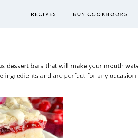
RECIPES
BUY COOKBOOKS
ious dessert bars that will make your mouth wate
e ingredients and are perfect for any occasion- 