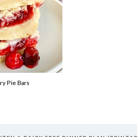
ry Pie Bars