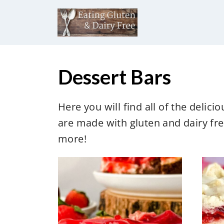
S
k
i
p
t
Dessert Bars
o
c
Here you will find all of the delic
o
are made with gluten and dairy fre
n
more!
t
e
n
t