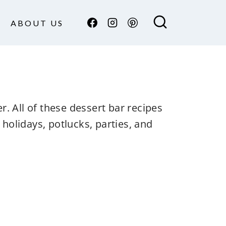
ABOUT US
r. All of these dessert bar recipes
holidays, potlucks, parties, and