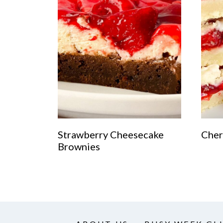
Strawberry Cheesecake
Cher
Brownies