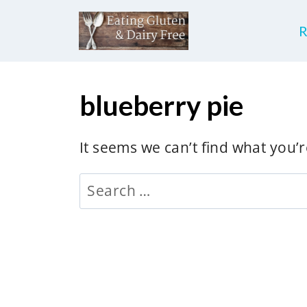
S
k
i
p
blueberry pie
t
o
c
It seems we can’t find what you’
o
Search
n
for:
t
e
n
t