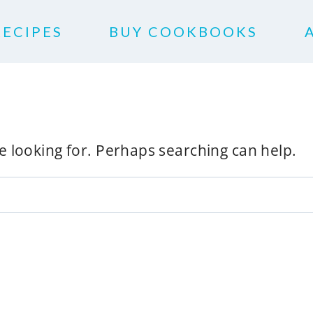
RECIPES
BUY COOKBOOKS
re looking for. Perhaps searching can help.