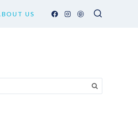
ABOUT US